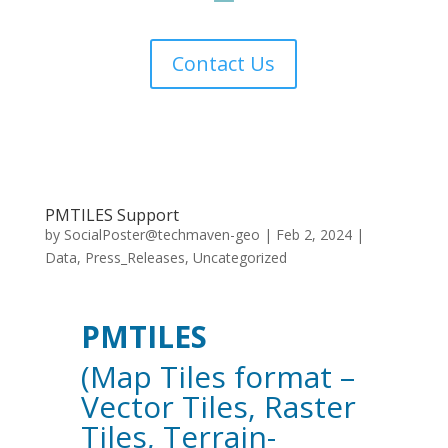
Contact Us
PMTILES Support
by
SocialPoster@techmaven-geo
|
Feb 2, 2024
|
Data
,
Press_Releases
,
Uncategorized
PMTILES
(Map Tiles format –
Vector Tiles, Raster
Tiles, Terrain-