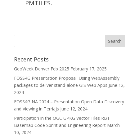
PMTILES.
Recent Posts
GeoWeek Denver Feb 2025
February 17, 2025
FOSS4G Presentation Proposal: Using WebAssembly
packages to deliver stand-alone GIS Web Apps
June 12,
2024
FOSS4G NA 2024 – Presentation Open Data Discovery
and Viewing in Terriajs
June 12, 2024
Participation in the OGC GPKG Vector Tiles RBT
Basemap Code Sprint and Engineering Report
March
10, 2024