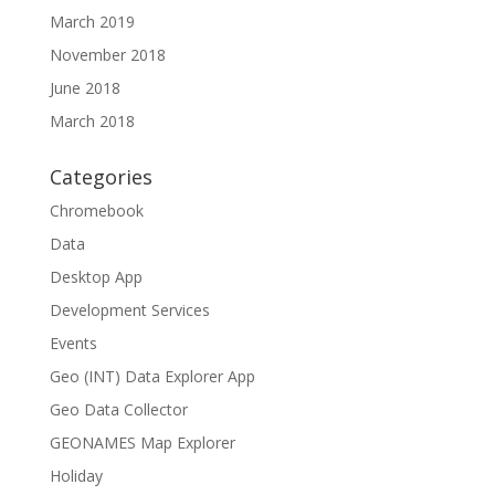
March 2019
November 2018
June 2018
March 2018
Categories
Chromebook
Data
Desktop App
Development Services
Events
Geo (INT) Data Explorer App
Geo Data Collector
GEONAMES Map Explorer
Holiday