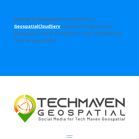
Excited to Announce
the Availability of
GeospatialCloudServ
Advanced Comprehensive
Geospatial Content Management Map Publishing and
Data Serving Solution