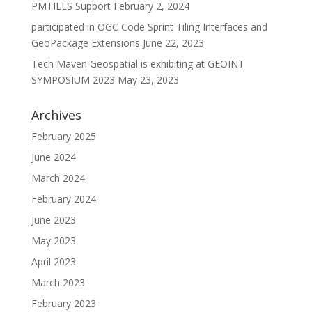
PMTILES Support
February 2, 2024
participated in OGC Code Sprint Tiling Interfaces and
GeoPackage Extensions
June 22, 2023
Tech Maven Geospatial is exhibiting at GEOINT
SYMPOSIUM 2023
May 23, 2023
Archives
February 2025
June 2024
March 2024
February 2024
June 2023
May 2023
April 2023
March 2023
February 2023