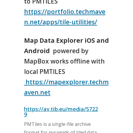
to PMTILES
https://portfolio.techmave
n.net/apps/tile-utilities/
Map Data Explorer iOS and
Android
powered by
MapBox works offline with
local PMTILES
https://mapexplorer.techm
aven.net
https://av.tib.eu/media/5722
9
PMTiles is a single-file archive
format for pyramids of tiled data.