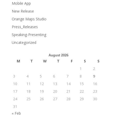
Mobile App
New Release
Orange Maps Studio
Press_Releases
Speaking-Presenting
Uncategorized
August 2026
M
T
W
T
F
S
S
1
2
3
4
5
6
7
8
9
10
11
12
13
14
15
16
17
18
19
20
21
22
23
24
25
26
27
28
29
30
31
« Feb