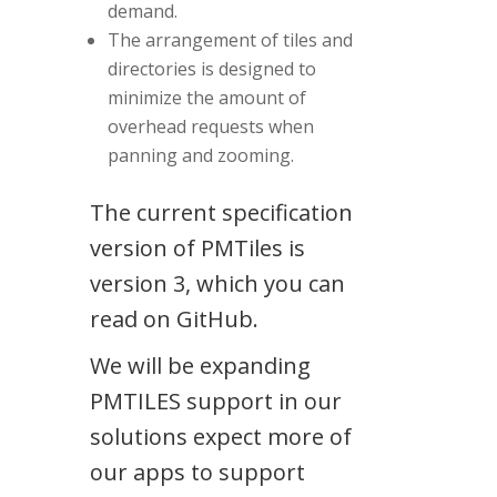
demand.
The arrangement of tiles and
directories is designed to
minimize the amount of
overhead requests when
panning and zooming.
The current specification
version of PMTiles is
version 3, which you can
read on GitHub.
We will be expanding
PMTILES support in our
solutions expect more of
our apps to support