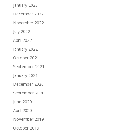
January 2023
December 2022
November 2022
July 2022
April 2022
January 2022
October 2021
September 2021
January 2021
December 2020
September 2020
June 2020
April 2020
November 2019
October 2019