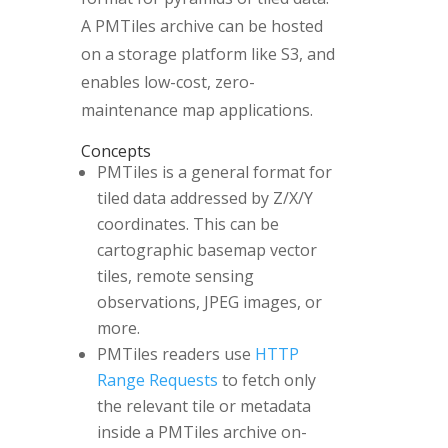
A PMTiles archive can be hosted
on a storage platform like S3, and
enables low-cost, zero-
maintenance map applications.
Concepts
PMTiles is a general format for
tiled data addressed by Z/X/Y
coordinates. This can be
cartographic basemap vector
tiles, remote sensing
observations, JPEG images, or
more.
PMTiles readers use
HTTP
Range Requests
to fetch only
the relevant tile or metadata
inside a PMTiles archive on-