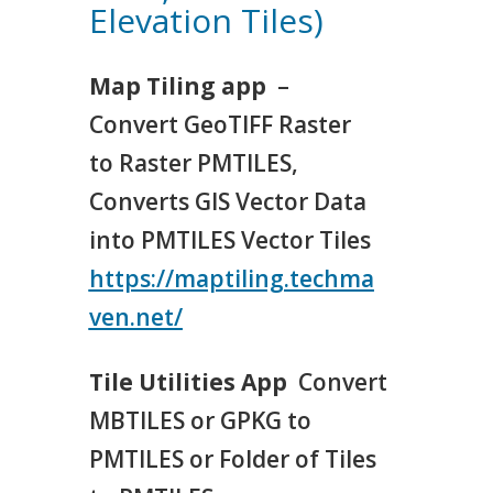
Elevation Tiles)
Map Tiling app
–
Convert GeoTIFF Raster
to Raster PMTILES,
Converts GIS Vector Data
into PMTILES Vector Tiles
https://maptiling.techma
ven.net/
Tile Utilities App
Convert
MBTILES or GPKG to
PMTILES or Folder of Tiles