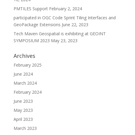
PMTILES Support
February 2, 2024
participated in OGC Code Sprint Tiling Interfaces and
GeoPackage Extensions
June 22, 2023
Tech Maven Geospatial is exhibiting at GEOINT
SYMPOSIUM 2023
May 23, 2023
Archives
February 2025
June 2024
March 2024
February 2024
June 2023
May 2023
April 2023
March 2023