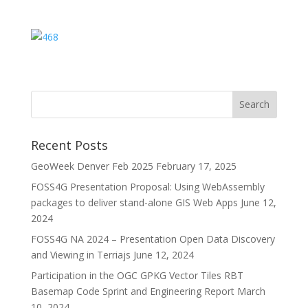
Recent Posts
GeoWeek Denver Feb 2025
February 17, 2025
FOSS4G Presentation Proposal: Using WebAssembly
packages to deliver stand-alone GIS Web Apps
June 12,
2024
FOSS4G NA 2024 – Presentation Open Data Discovery
and Viewing in Terriajs
June 12, 2024
Participation in the OGC GPKG Vector Tiles RBT
Basemap Code Sprint and Engineering Report
March
10, 2024