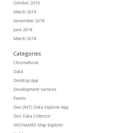
October 2019
March 2019
November 2018
June 2018
March 2018
Categories
Chromebook
Data
Desktop App
Development Services
Events
Geo (INT) Data Explorer App
Geo Data Collector
GEONAMES Map Explorer