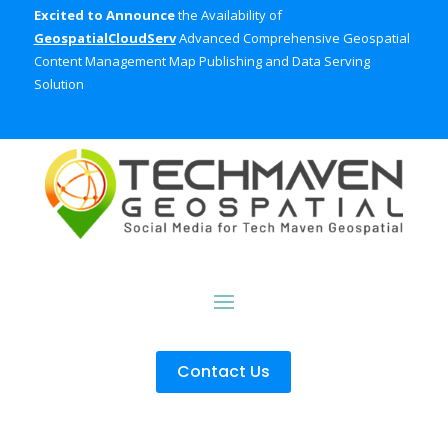
Excited to Announce
the Availability of
GeospatialCloudServ
Advanced Comprehensive Geospatial
Content Management Map Publishing and Data Serving
Solution
Contact Us