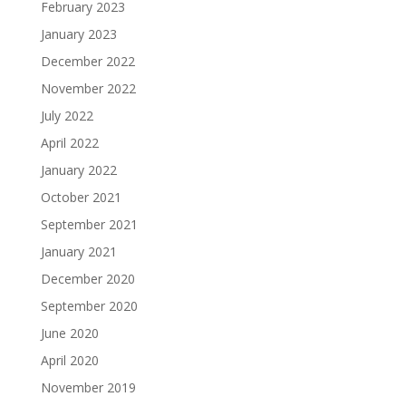
February 2023
January 2023
December 2022
November 2022
July 2022
April 2022
January 2022
October 2021
September 2021
January 2021
December 2020
September 2020
June 2020
April 2020
November 2019