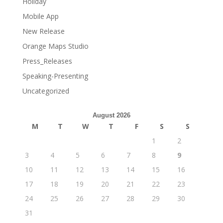
Holiday
Mobile App
New Release
Orange Maps Studio
Press_Releases
Speaking-Presenting
Uncategorized
August 2026
M
T
W
T
F
S
S
1
2
3
4
5
6
7
8
9
10
11
12
13
14
15
16
17
18
19
20
21
22
23
24
25
26
27
28
29
30
31