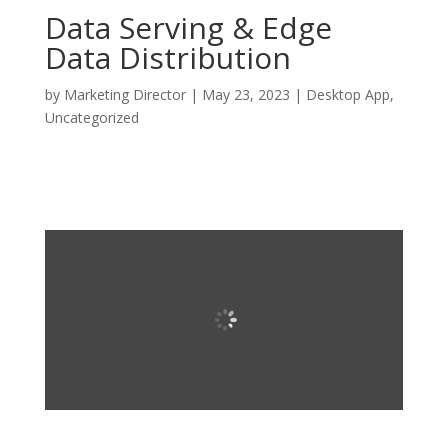
Data Serving & Edge
Data Distribution
by
Marketing Director
|
May 23, 2023
|
Desktop App
,
Uncategorized