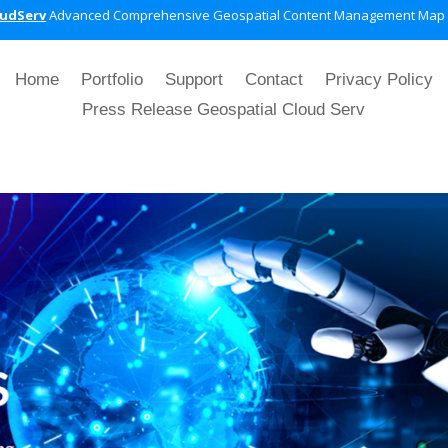
oudServ
Advanced Comprehensive Geospatial Content Management Map
Home
Portfolio
Support
Contact
Privacy Policy
Press Release Geospatial Cloud Serv