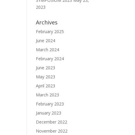
SYMPOSIUM 2023
May 23,
2023
Archives
February 2025
June 2024
March 2024
February 2024
June 2023
May 2023
April 2023
March 2023
February 2023
January 2023
December 2022
November 2022