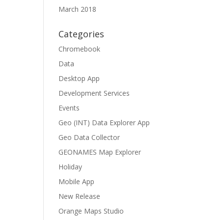
March 2018
Categories
Chromebook
Data
Desktop App
Development Services
Events
Geo (INT) Data Explorer App
Geo Data Collector
GEONAMES Map Explorer
Holiday
Mobile App
New Release
Orange Maps Studio