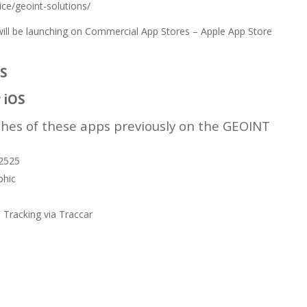
ice/geoint-solutions/
l be launching on Commercial App Stores – Apple App Store
OS
 iOS
hes of these apps previously on the GEOINT
c2525
phic
 Tracking via Traccar