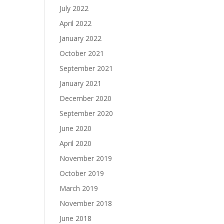
July 2022
April 2022
January 2022
October 2021
September 2021
January 2021
December 2020
September 2020
June 2020
April 2020
November 2019
October 2019
March 2019
November 2018
June 2018