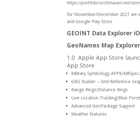
https://portfolio.techmaven.net/serv
for November/December 2021 we wil
and Google Play Store
GEOINT Data Explorer i
GeoNames Map Explorer
1.0
Apple App Store launc
App Store
Military Symbology APP6/MilSpe
GRG Builder – Grid Reference Gra
Range Rings/Distance Rings
Live Location Tracking/Blue Force
Advanced GeoPackage Support
Weather features