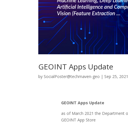
GEOINT Apps Update
by
SocialPoster@techmaven-geo
|
Sep 25, 202
GEOINT Apps Update
as of March 2021 the Department 
GEOINT App Store