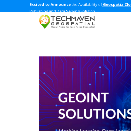
Excited to Announce
the Availability of
GeospatialCl
Publishing and Data Serving Solution