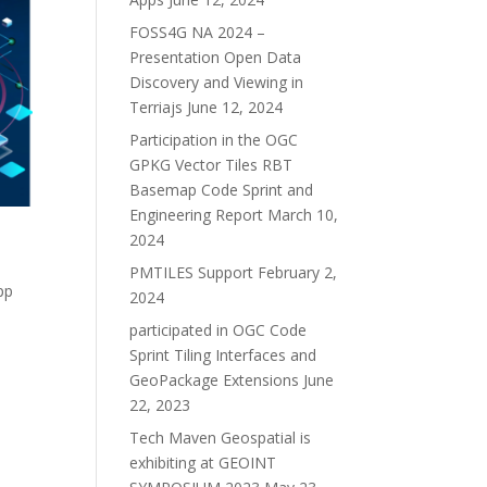
FOSS4G NA 2024 –
Presentation Open Data
Discovery and Viewing in
Terriajs
June 12, 2024
Participation in the OGC
GPKG Vector Tiles RBT
Basemap Code Sprint and
Engineering Report
March 10,
2024
PMTILES Support
February 2,
pp
2024
participated in OGC Code
Sprint Tiling Interfaces and
GeoPackage Extensions
June
22, 2023
Tech Maven Geospatial is
exhibiting at GEOINT