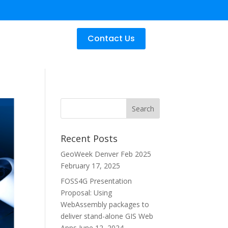
Contact Us
Recent Posts
GeoWeek Denver Feb 2025
February 17, 2025
FOSS4G Presentation
Proposal: Using
WebAssembly packages to
deliver stand-alone GIS Web
Apps
June 12, 2024