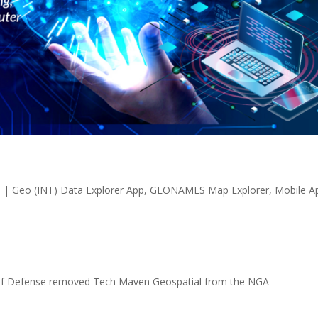
1
|
Geo (INT) Data Explorer App
,
GEONAMES Map Explorer
,
Mobile A
of Defense removed Tech Maven Geospatial from the NGA