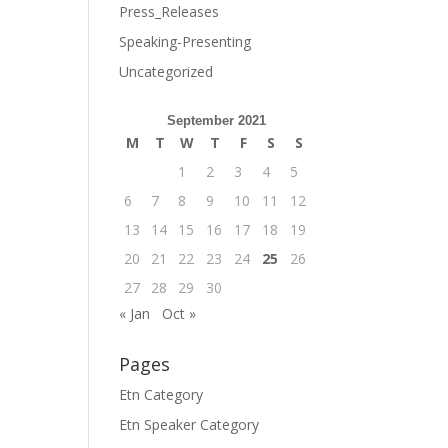
Press_Releases
Speaking-Presenting
Uncategorized
September 2021
M
T
W
T
F
S
S
1
2
3
4
5
6
7
8
9
10
11
12
13
14
15
16
17
18
19
20
21
22
23
24
25
26
27
28
29
30
« Jan
Oct »
Pages
Etn Category
Etn Speaker Category