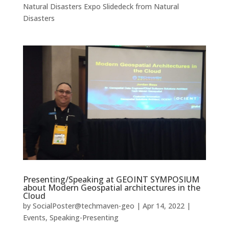
Natural Disasters Expo Slidedeck from Natural
Disasters
Presenting/Speaking at GEOINT SYMPOSIUM
about Modern Geospatial architectures in the
Cloud
by
SocialPoster@techmaven-geo
|
Apr 14, 2022
|
Events
,
Speaking-Presenting