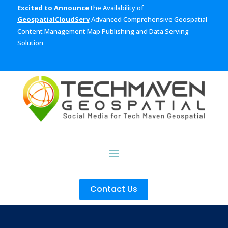
Excited to Announce
the Availability of
GeospatialCloudServ
Advanced Comprehensive Geospatial
Content Management Map Publishing and Data Serving
Solution
Contact Us