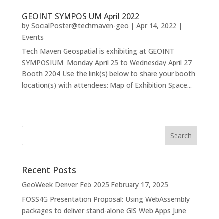
GEOINT SYMPOSIUM April 2022
by
SocialPoster@techmaven-geo
|
Apr 14, 2022
|
Events
Tech Maven Geospatial is exhibiting at GEOINT
SYMPOSIUM Monday April 25 to Wednesday April 27
Booth 2204 Use the link(s) below to share your booth
location(s) with attendees: Map of Exhibition Space...
Recent Posts
GeoWeek Denver Feb 2025
February 17, 2025
FOSS4G Presentation Proposal: Using WebAssembly
packages to deliver stand-alone GIS Web Apps
June