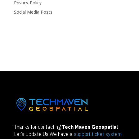
Privacy-Policy
Social Media Posts
Thanks for contacting
Tech Maven Geospatial
Let’s Update Us We have a
support ticket system
.