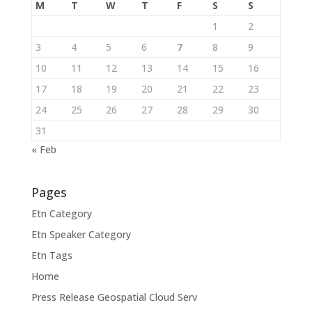
M
T
W
T
F
S
S
1
2
3
4
5
6
7
8
9
10
11
12
13
14
15
16
17
18
19
20
21
22
23
24
25
26
27
28
29
30
31
« Feb
Pages
Etn Category
Etn Speaker Category
Etn Tags
Home
Press Release Geospatial Cloud Serv