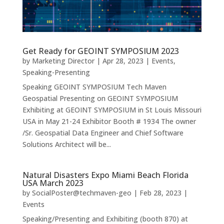
Get Ready for GEOINT SYMPOSIUM 2023
by
Marketing Director
|
Apr 28, 2023
|
Events
,
Speaking-Presenting
Speaking GEOINT SYMPOSIUM Tech Maven
Geospatial Presenting on GEOINT SYMPOSIUM
Exhibiting at GEOINT SYMPOSIUM in St Louis Missouri
USA in May 21-24 Exhibitor Booth # 1934 The owner
/Sr. Geospatial Data Engineer and Chief Software
Solutions Architect will be...
Natural Disasters Expo Miami Beach Florida
USA March 2023
by
SocialPoster@techmaven-geo
|
Feb 28, 2023
|
Events
Speaking/Presenting and Exhibiting (booth 870) at