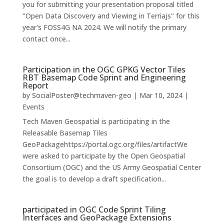
you for submitting your presentation proposal titled
"Open Data Discovery and Viewing in Terriajs" for this
year's FOSS4G NA 2024. We will notify the primary
contact once...
Participation in the OGC GPKG Vector Tiles
RBT Basemap Code Sprint and Engineering
Report
by
SocialPoster@techmaven-geo
|
Mar 10, 2024
|
Events
Tech Maven Geospatial is participating in the
Releasable Basemap Tiles
GeoPackagehttps://portal.ogc.org/files/artifactWe
were asked to participate by the Open Geospatial
Consortium (OGC) and the US Army Geospatial Center
the goal is to develop a draft specification...
participated in OGC Code Sprint Tiling
Interfaces and GeoPackage Extensions