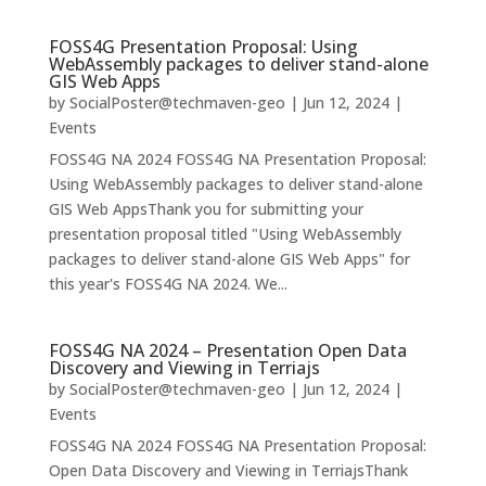
FOSS4G Presentation Proposal: Using
WebAssembly packages to deliver stand-alone
GIS Web Apps
by
SocialPoster@techmaven-geo
|
Jun 12, 2024
|
Events
FOSS4G NA 2024 FOSS4G NA Presentation Proposal:
Using WebAssembly packages to deliver stand-alone
GIS Web AppsThank you for submitting your
presentation proposal titled "Using WebAssembly
packages to deliver stand-alone GIS Web Apps" for
this year's FOSS4G NA 2024. We...
FOSS4G NA 2024 – Presentation Open Data
Discovery and Viewing in Terriajs
by
SocialPoster@techmaven-geo
|
Jun 12, 2024
|
Events
FOSS4G NA 2024 FOSS4G NA Presentation Proposal:
Open Data Discovery and Viewing in TerriajsThank