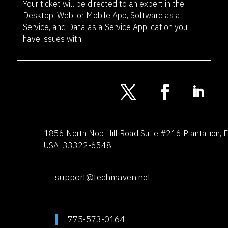
Your ticket will be directed to an expert in the
Desktop, Web, or Mobile App, Software as a
Service, and Data as a Service Application you
have issues with.
1856 North Nob Hill Road
Suite #216
Plantation, 
USA 33322-6548
support@techmaven.net
775-573-0164