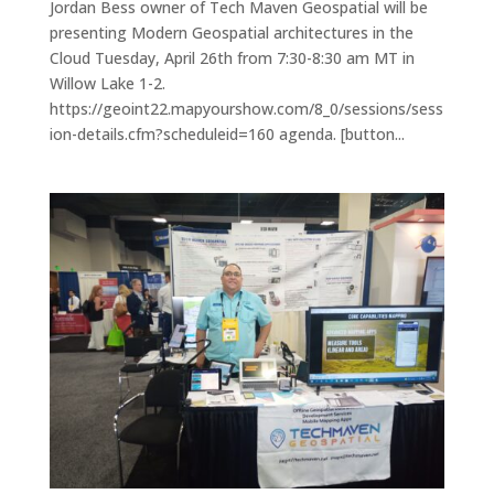
Jordan Bess owner of Tech Maven Geospatial will be
presenting Modern Geospatial architectures in the
Cloud Tuesday, April 26th from 7:30-8:30 am MT in
Willow Lake 1-2.
https://geoint22.mapyourshow.com/8_0/sessions/sess
ion-details.cfm?scheduleid=160 agenda. [button...