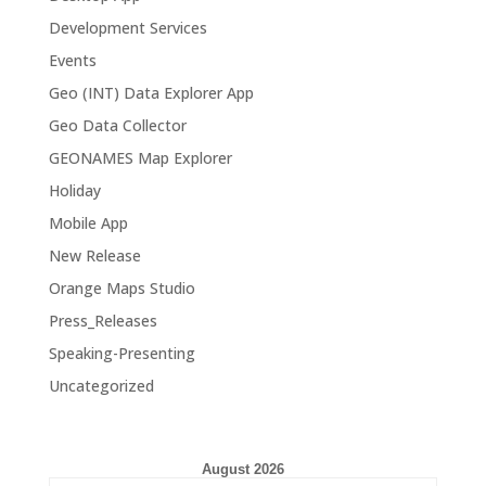
Development Services
Events
Geo (INT) Data Explorer App
Geo Data Collector
GEONAMES Map Explorer
Holiday
Mobile App
New Release
Orange Maps Studio
Press_Releases
Speaking-Presenting
Uncategorized
August 2026