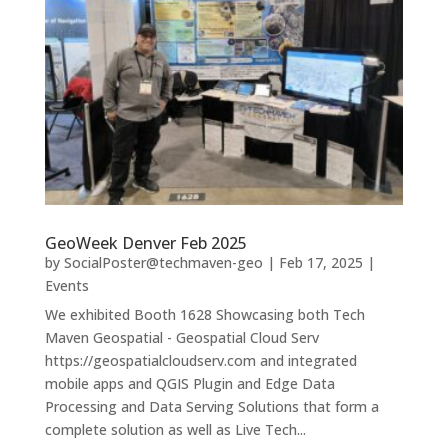
GeoWeek Denver Feb 2025
by
SocialPoster@techmaven-geo
|
Feb 17, 2025
|
Events
We exhibited Booth 1628 Showcasing both Tech
Maven Geospatial - Geospatial Cloud Serv
https://geospatialcloudserv.com and integrated
mobile apps and QGIS Plugin and Edge Data
Processing and Data Serving Solutions that form a
complete solution as well as Live Tech...