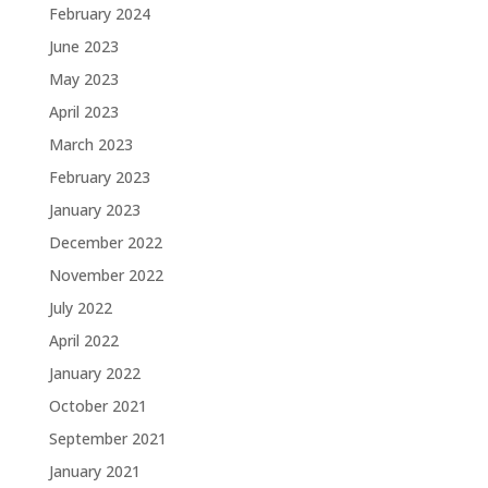
February 2024
June 2023
May 2023
April 2023
March 2023
February 2023
January 2023
December 2022
November 2022
July 2022
April 2022
January 2022
October 2021
September 2021
January 2021