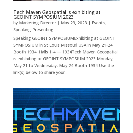
Tech Maven Geospatial is exhibiting at
GEOINT SYMPOSIUM 2023
by
Marketing Director
|
May 23, 2023
|
Events
,
Speaking-Presenting
Speaking GEOINT SYMPOSIUMExhibiting at GEOINT
SYMPOSIUM in St Louis Missouri USA in May 21-24
Booth 1934 Halls 1-4 — 1934Tech Maven Geospatial
is exhibiting at GEOINT SYMPOSIUM 2023 Monday,
May 21 to Wednesday, May 24 Booth 1934 Use the
link(s) below to share your...