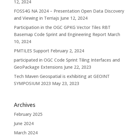
12, 2024
FOSS4G NA 2024 – Presentation Open Data Discovery
and Viewing in Terriajs
June 12, 2024
Participation in the OGC GPKG Vector Tiles RBT
Basemap Code Sprint and Engineering Report
March
10, 2024
PMTILES Support
February 2, 2024
participated in OGC Code Sprint Tiling Interfaces and
GeoPackage Extensions
June 22, 2023
Tech Maven Geospatial is exhibiting at GEOINT
SYMPOSIUM 2023
May 23, 2023
Archives
February 2025
June 2024
March 2024