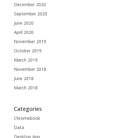
December 2020
September 2020
June 2020
April 2020
November 2019
October 2019
March 2019
November 2018
June 2018
March 2018
Categories
Chromebook
Data
Desktop App