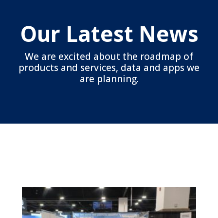
Our Latest News
We are excited about the roadmap of
products and services, data and apps we
are planning.