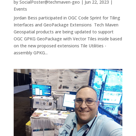
by
SocialPoster@techmaven-geo
|
Jun 22, 2023
|
Events
Jordan Bess participated in OGC Code Sprint for Tiling
Interfaces and GeoPackage Extensions Tech Maven
Geospatial products are being updated to support
OGC GPKG GeoPackage with Vector Tiles inside based
on the new proposed extensions Tile Utilities -
assembly GPKG...