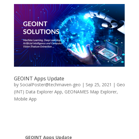
GEOINT Apps Update
by
SocialPoster@techmaven-geo
|
Sep 25, 2021
|
Geo
(INT) Data Explorer App
,
GEONAMES Map Explorer
,
Mobile App
GEOINT Apps Update