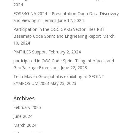
2024
FOSS4G NA 2024 – Presentation Open Data Discovery
and Viewing in Terriajs
June 12, 2024
Participation in the OGC GPKG Vector Tiles RBT
Basemap Code Sprint and Engineering Report
March
10, 2024
PMTILES Support
February 2, 2024
participated in OGC Code Sprint Tiling Interfaces and
GeoPackage Extensions
June 22, 2023
Tech Maven Geospatial is exhibiting at GEOINT
SYMPOSIUM 2023
May 23, 2023
Archives
February 2025
June 2024
March 2024