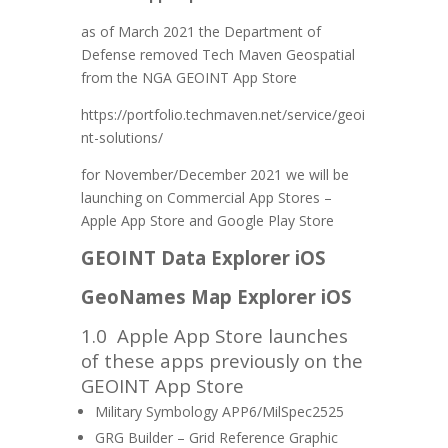
as of March 2021 the Department of
Defense removed Tech Maven Geospatial
from the NGA GEOINT App Store
https://portfolio.techmaven.net/service/geoi
nt-solutions/
for November/December 2021 we will be
launching on Commercial App Stores –
Apple App Store and Google Play Store
GEOINT Data Explorer iOS
GeoNames Map Explorer iOS
1.0
Apple App Store launches
of these apps previously on the
GEOINT App Store
Military Symbology APP6/MilSpec2525
GRG Builder – Grid Reference Graphic