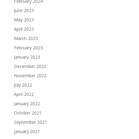
February 2024
June 2023
May 2023
April 2023
March 2023
February 2023
January 2023
December 2022
November 2022
July 2022
April 2022
January 2022
October 2021
September 2021
January 2021