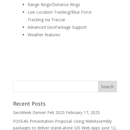
Range Rings/Distance Rings
Live Location Tracking/Blue Force
Tracking via Traccar
Advanced GeoPackage Support
Weather features
Recent Posts
GeoWeek Denver Feb 2025
February 17, 2025
FOSS4G Presentation Proposal: Using WebAssembly
packages to deliver stand-alone GIS Web Apps
June 12,