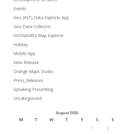
Events
Geo (INT) Data Explorer App
Geo Data Collector
GEONAMES Map Explorer
Holiday
Mobile App
New Release
Orange Maps Studio
Press_Releases
Speaking-Presenting
Uncategorized
August 2026
M
T
W
T
F
S
S
1
2