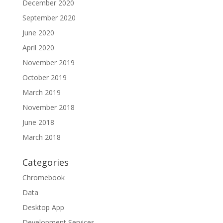
December 2020
September 2020
June 2020
April 2020
November 2019
October 2019
March 2019
November 2018
June 2018
March 2018
Categories
Chromebook
Data
Desktop App
Development Services