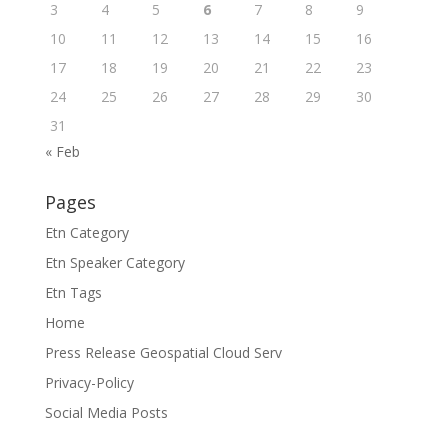
3
4
5
6
7
8
9
10
11
12
13
14
15
16
17
18
19
20
21
22
23
24
25
26
27
28
29
30
31
« Feb
Pages
Etn Category
Etn Speaker Category
Etn Tags
Home
Press Release Geospatial Cloud Serv
Privacy-Policy
Social Media Posts