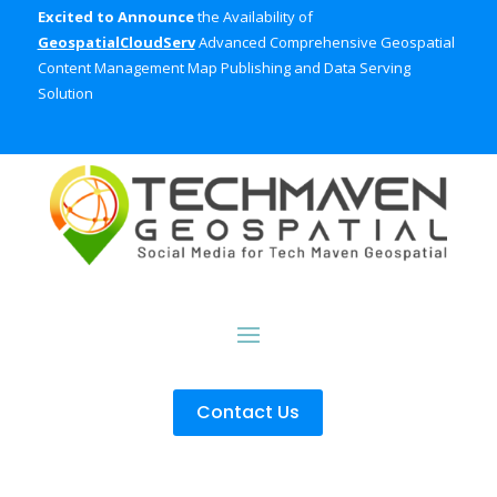
Excited to Announce
the Availability of
GeospatialCloudServ
Advanced Comprehensive Geospatial
Content Management Map Publishing and Data Serving
Solution
Contact Us