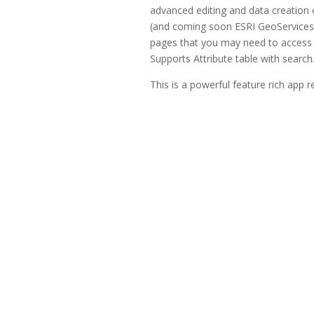
advanced editing and data creation
(and coming soon ESRI GeoServices R
pages that you may need to access 
Supports Attribute table with search
This is a powerful feature rich app r