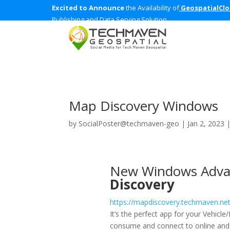
Excited to Announce
the Availability of
GeospatialCl
Publishing and Data Serving Solution
Map Discovery Windows
by
SocialPoster@techmaven-geo
|
Jan 2, 2023
New Windows Adva
Discovery
https://mapdiscovery.techmaven.ne
It’s the perfect app for your Vehicl
consume and connect to online and o