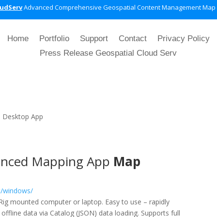
oudServ
Advanced Comprehensive Geospatial Content Management Map
Home
Portfolio
Support
Contact
Privacy Policy
Press Release Geospatial Cloud Serv
|
Desktop App
nced Mapping App
Map
t/windows/
e/Rig mounted computer or laptop. Easy to use – rapidly
ffline data via Catalog (JSON) data loading. Supports full