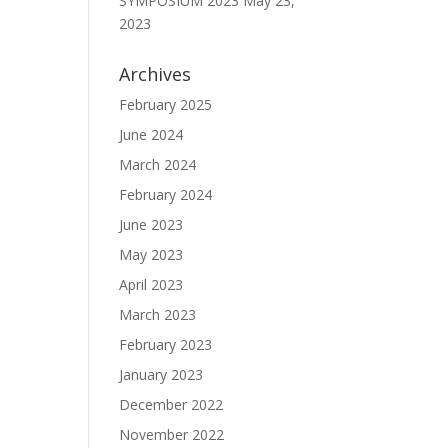
SYMPOSIUM 2023
May 23,
2023
Archives
February 2025
June 2024
March 2024
February 2024
June 2023
May 2023
April 2023
March 2023
February 2023
January 2023
December 2022
November 2022