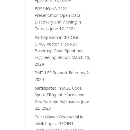
FOSS4G NA 2024 –
Presentation Open Data
Discovery and Viewing in
Terriajs
June 12, 2024
Participation in the OGC
GPKG Vector Tiles RBT
Basemap Code Sprint and
Engineering Report
March 10,
2024
PMTILES Support
February 2,
2024
participated in OGC Code
Sprint Tiling Interfaces and
GeoPackage Extensions
June
22, 2023
Tech Maven Geospatial is
exhibiting at GEOINT