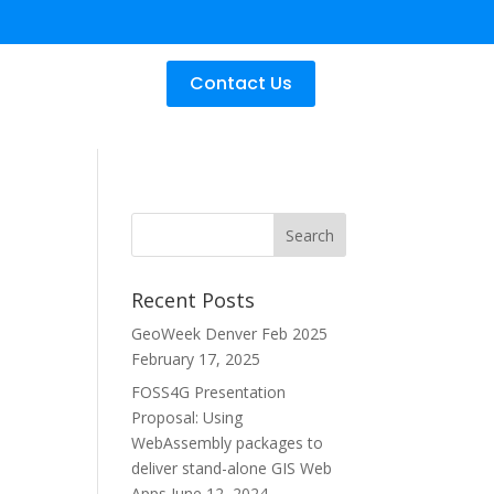
Contact Us
Recent Posts
GeoWeek Denver Feb 2025
February 17, 2025
FOSS4G Presentation
Proposal: Using
WebAssembly packages to
deliver stand-alone GIS Web
Apps
June 12, 2024