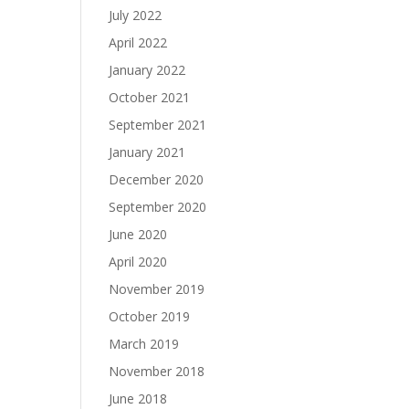
July 2022
April 2022
January 2022
October 2021
September 2021
January 2021
December 2020
September 2020
June 2020
April 2020
November 2019
October 2019
March 2019
November 2018
June 2018