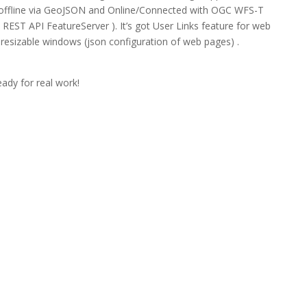
 offline via GeoJSON and Online/Connected with OGC WFS-T
EST API FeatureServer ). It’s got User Links feature for web
resizable windows (json configuration of web pages) .
.
eady for real work!