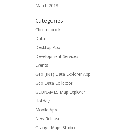
March 2018
Categories
Chromebook
Data
Desktop App
Development Services
Events
Geo (INT) Data Explorer App
Geo Data Collector
GEONAMES Map Explorer
Holiday
Mobile App
New Release
Orange Maps Studio