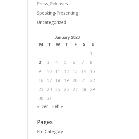
Press_Releases
Speaking-Presenting
Uncategorized
January 2023
M
T
W
T
F
S
S
1
2
3
4
5
6
7
8
9
10
11
12
13
14
15
16
17
18
19
20
21
22
23
24
25
26
27
28
29
30
31
« Dec
Feb »
Pages
Etn Category