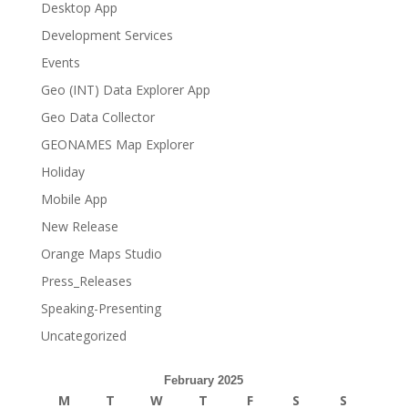
Desktop App
Development Services
Events
Geo (INT) Data Explorer App
Geo Data Collector
GEONAMES Map Explorer
Holiday
Mobile App
New Release
Orange Maps Studio
Press_Releases
Speaking-Presenting
Uncategorized
February 2025
M
T
W
T
F
S
S