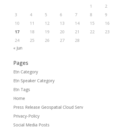
1
2
3
4
5
6
7
8
9
10
11
12
13
14
15
16
17
18
19
20
21
22
23
24
25
26
27
28
« Jun
Pages
Etn Category
Etn Speaker Category
Etn Tags
Home
Press Release Geospatial Cloud Serv
Privacy-Policy
Social Media Posts