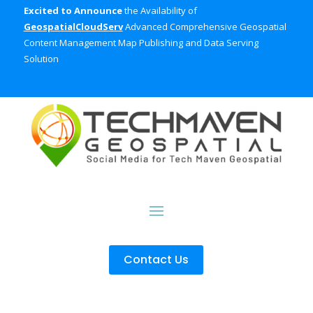
Excited to Announce
the Availability of
GeospatialCloudServ
Advanced Comprehensive Geospatial
Content Management Map Publishing and Data Serving
Solution
Contact Us