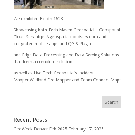
We exhibited Booth 1628
Showcasing both Tech Maven Geospatial – Geospatial
Cloud Serv https://geospatialcloudserv.com and
integrated mobile apps and QGIS Plugin
and Edge Data Processing and Data Serving Solutions
that form a complete solution
as well as Live Tech Geospatial’s Incident
Mapper,Wildland Fire Mapper and Team Connect Maps
Recent Posts
GeoWeek Denver Feb 2025
February 17, 2025