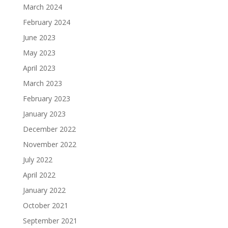
March 2024
February 2024
June 2023
May 2023
April 2023
March 2023
February 2023
January 2023
December 2022
November 2022
July 2022
April 2022
January 2022
October 2021
September 2021