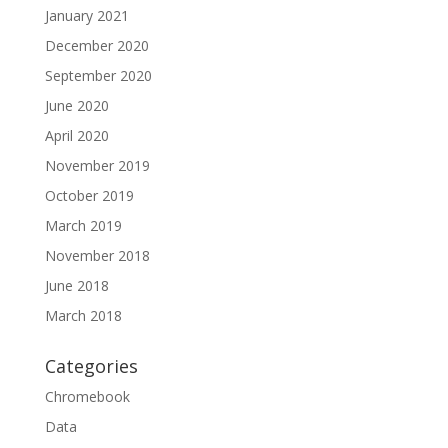
January 2021
December 2020
September 2020
June 2020
April 2020
November 2019
October 2019
March 2019
November 2018
June 2018
March 2018
Categories
Chromebook
Data