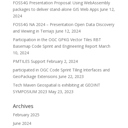
FOSS4G Presentation Proposal: Using WebAssembly
packages to deliver stand-alone GIS Web Apps
June 12,
2024
FOSS4G NA 2024 – Presentation Open Data Discovery
and Viewing in Terriajs
June 12, 2024
Participation in the OGC GPKG Vector Tiles RBT
Basemap Code Sprint and Engineering Report
March
10, 2024
PMTILES Support
February 2, 2024
participated in OGC Code Sprint Tiling Interfaces and
GeoPackage Extensions
June 22, 2023
Tech Maven Geospatial is exhibiting at GEOINT
SYMPOSIUM 2023
May 23, 2023
Archives
February 2025
June 2024