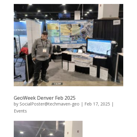
GeoWeek Denver Feb 2025
by
SocialPoster@techmaven-geo
|
Feb 17, 2025
|
Events