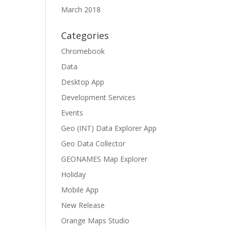
March 2018
Categories
Chromebook
Data
Desktop App
Development Services
Events
Geo (INT) Data Explorer App
Geo Data Collector
GEONAMES Map Explorer
Holiday
Mobile App
New Release
Orange Maps Studio