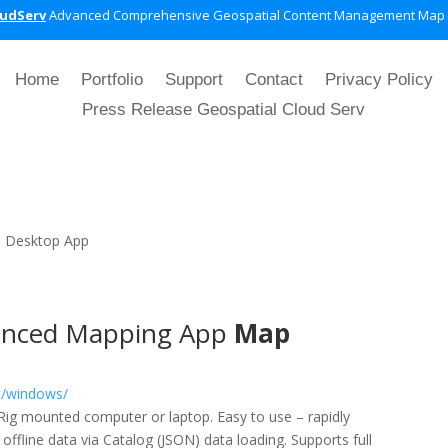
oudServ
Advanced Comprehensive Geospatial Content Management Map
Home
Portfolio
Support
Contact
Privacy Policy
Press Release Geospatial Cloud Serv
|
Desktop App
nced Mapping App
Map
t/windows/
e/Rig mounted computer or laptop. Easy to use – rapidly
ffline data via Catalog (JSON) data loading. Supports full