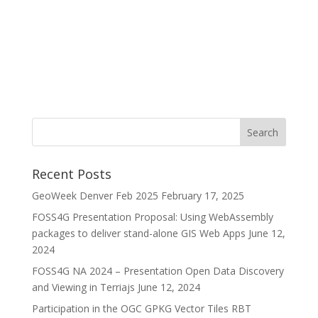
Recent Posts
GeoWeek Denver Feb 2025
February 17, 2025
FOSS4G Presentation Proposal: Using WebAssembly
packages to deliver stand-alone GIS Web Apps
June 12,
2024
FOSS4G NA 2024 – Presentation Open Data Discovery
and Viewing in Terriajs
June 12, 2024
Participation in the OGC GPKG Vector Tiles RBT