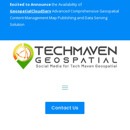
Excited to Announce
the Availability of
GeospatialCloudServ
Advanced Comprehensive Geospatial
Content Management Map Publishing and Data Serving
Solution
Contact Us