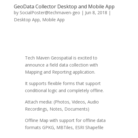
GeoData Collector Desktop and Mobile App
by
SocialPoster@techmaven-geo
|
Jun 8, 2018
|
Desktop App
,
Mobile App
Tech Maven Geospatial is excited to
announce a field data collection with
Mapping and Reporting application.
It supports flexible forms that support
conditional logic and completely offline.
Attach media: (Photos, Videos, Audio
Recordings, Notes, Documents)
Offline Map with support for offline data
formats GPKG, MBTiles, ESRI Shapefile