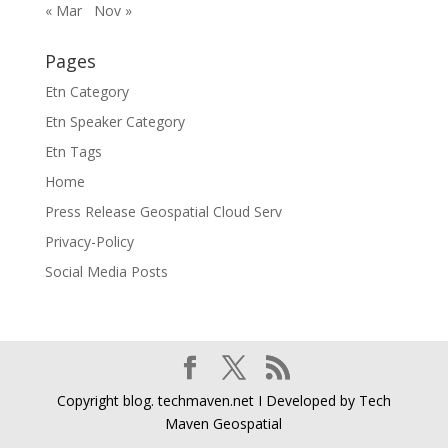
« Mar
Nov »
Pages
Etn Category
Etn Speaker Category
Etn Tags
Home
Press Release Geospatial Cloud Serv
Privacy-Policy
Social Media Posts
Copyright blog. techmaven.net I Developed by Tech
Maven Geospatial