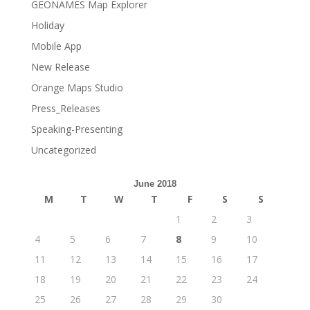
GEONAMES Map Explorer
Holiday
Mobile App
New Release
Orange Maps Studio
Press_Releases
Speaking-Presenting
Uncategorized
June 2018
M
T
W
T
F
S
S
1
2
3
4
5
6
7
8
9
10
11
12
13
14
15
16
17
18
19
20
21
22
23
24
25
26
27
28
29
30