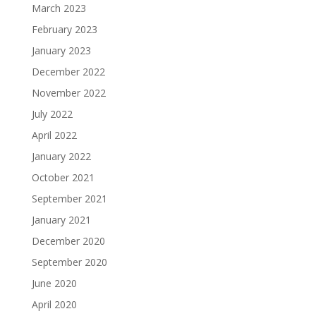
March 2023
February 2023
January 2023
December 2022
November 2022
July 2022
April 2022
January 2022
October 2021
September 2021
January 2021
December 2020
September 2020
June 2020
April 2020