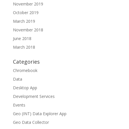
November 2019
October 2019
March 2019
November 2018
June 2018
March 2018
Categories
Chromebook
Data
Desktop App
Development Services
Events
Geo (INT) Data Explorer App
Geo Data Collector