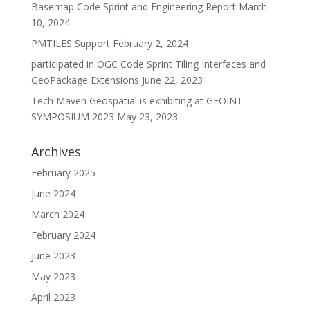
Basemap Code Sprint and Engineering Report
March
10, 2024
PMTILES Support
February 2, 2024
participated in OGC Code Sprint Tiling Interfaces and
GeoPackage Extensions
June 22, 2023
Tech Maven Geospatial is exhibiting at GEOINT
SYMPOSIUM 2023
May 23, 2023
Archives
February 2025
June 2024
March 2024
February 2024
June 2023
May 2023
April 2023